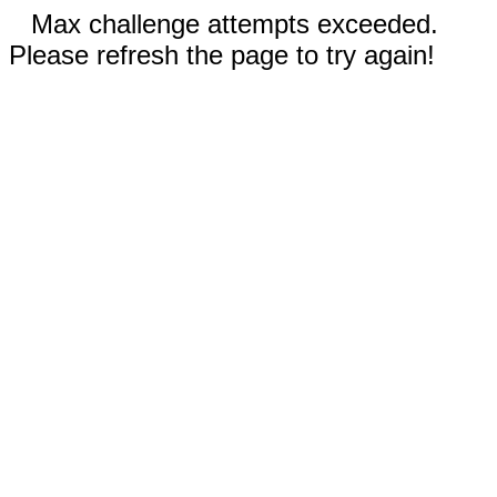
Max challenge attempts exceeded.
Please refresh the page to try again!