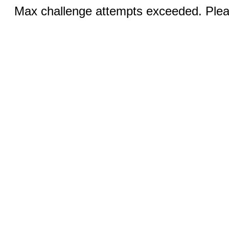
Max challenge attempts exceeded. Pleas