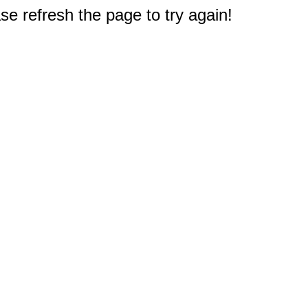
e refresh the page to try again!