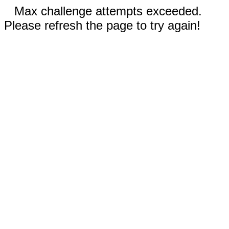
Max challenge attempts exceeded.
Please refresh the page to try again!