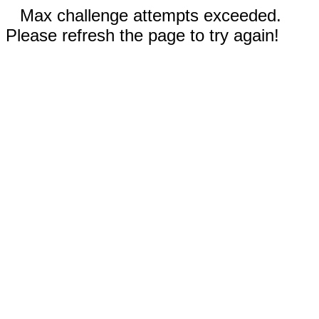
Max challenge attempts exceeded.
Please refresh the page to try again!