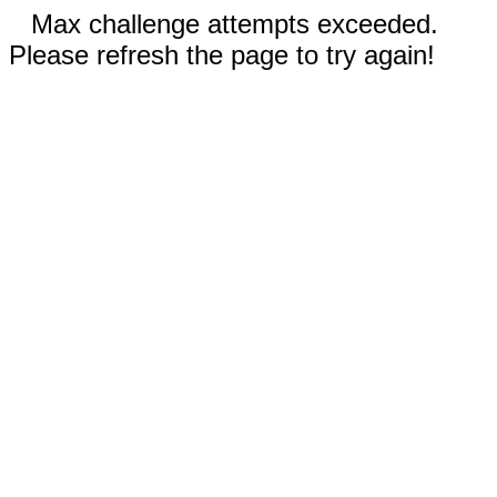
Max challenge attempts exceeded.
Please refresh the page to try again!