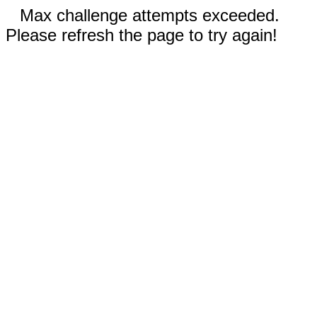
Max challenge attempts exceeded.
Please refresh the page to try again!