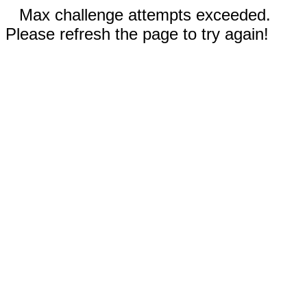
Max challenge attempts exceeded.
Please refresh the page to try again!